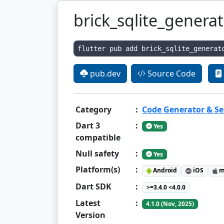
brick_sqlite_genera
flutter pub add brick_sqlite_generat
pub.dev
Source Code
Category
:
Code Generator & Ser
Dart 3
:
Yes
compatible
Null safety
:
Yes
Platform(s)
:
Android
iOS
m
Dart SDK
:
>=3.4.0 <4.0.0
Latest
:
4.1.0 (Nov, 2025)
Version