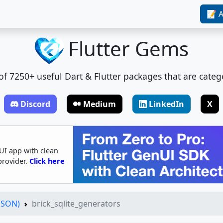
📝 A
Flutter Gems
t of 7250+ useful Dart & Flutter packages that are categ
Discord
Medium
LinkedIn
X
UI app with clean
provider.
Click here
(JSON)
brick_sqlite_generators