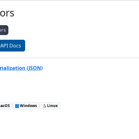
tors
ors
API Docs
ialization (JSON)
acOS
Windows
Linux