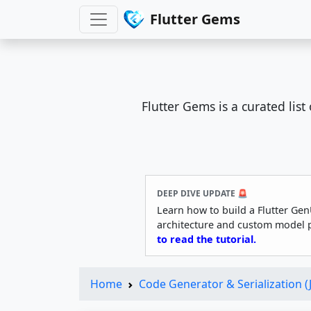
Flutter Gems
Flutter Gems is a curated lis
DEEP DIVE UPDATE 🚨
Learn how to build a Flutter Gen
architecture and custom model 
to read the tutorial.
Home
Code Generator & Serialization 