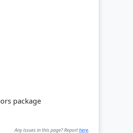
tors package
Any issues in this page? Report
here
.