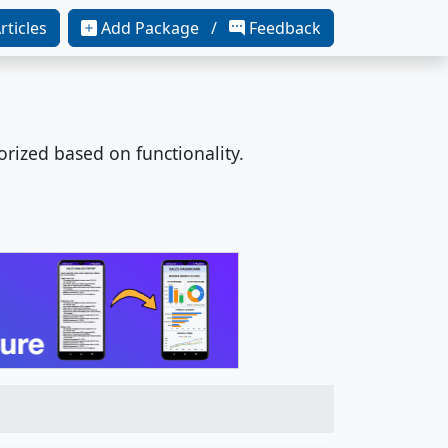
rticles
Add Package /
Feedback
orized based on functionality.