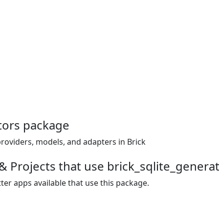
tors package
providers, models, and adapters in Brick
& Projects that use brick_sqlite_genera
ter apps available that use this package.