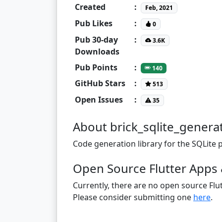
Created
:
Feb, 2021
Pub Likes
:
0
Pub 30-day
:
3.6K
Downloads
Pub Points
:
140
GitHub Stars
:
513
Open Issues
:
35
About brick_sqlite_genera
Code generation library for the SQLite 
Open Source Flutter Apps 
Currently, there are no open source Flut
Please consider submitting one
here
.