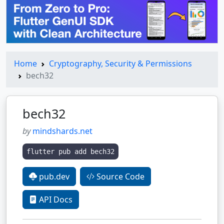
Home
Cryptography, Security & Permissions
bech32
bech32
by
mindshards.net
flutter pub add bech32
pub.dev
Source Code
API Docs