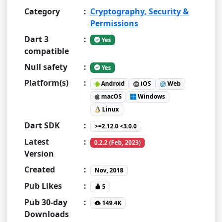
Category
:
Cryptography, Security &
Permissions
Dart 3
:
Yes
compatible
Null safety
:
Yes
Platform(s)
:
Android
iOS
Web
macOS
Windows
Linux
Dart SDK
:
>=2.12.0 <3.0.0
Latest
:
0.2.2 (Feb, 2023)
Version
Created
:
Nov, 2018
Pub Likes
:
5
Pub 30-day
:
149.4K
Downloads