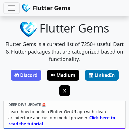
Flutter Gems
Flutter Gems
Flutter Gems is a curated list of 7250+ useful Dart
& Flutter packages that are categorized based on
functionality.
Discord
Medium
LinkedIn
X
DEEP DIVE UPDATE 🚨
Learn how to build a Flutter GenUI app with clean
architecture and custom model provider.
Click here to
read the tutorial.