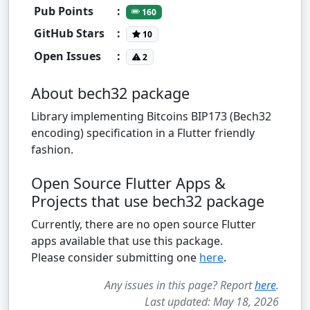
Pub Points
:
160
GitHub Stars
:
10
Open Issues
:
2
About bech32 package
Library implementing Bitcoins BIP173 (Bech32
encoding) specification in a Flutter friendly
fashion.
Open Source Flutter Apps &
Projects that use bech32 package
Currently, there are no open source Flutter
apps available that use this package.
Please consider submitting one
here
.
Any issues in this page? Report
here
.
Last updated: May 18, 2026