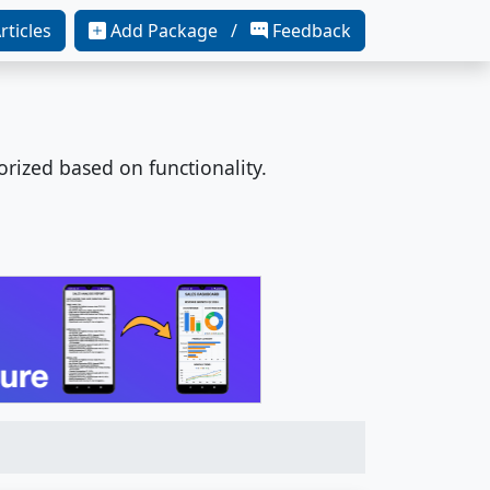
rticles
Add Package /
Feedback
orized based on functionality.