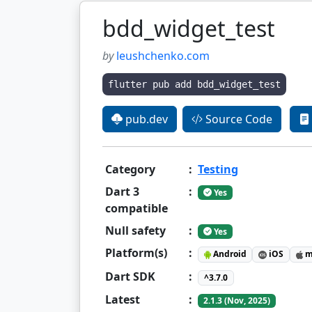
bdd_widget_test
by
leushchenko.com
flutter pub add bdd_widget_test
pub.dev
Source Code
Category
:
Testing
Dart 3
:
Yes
compatible
Null safety
:
Yes
Platform(s)
:
Android
iOS
m
Dart SDK
:
^3.7.0
Latest
:
2.1.3 (Nov, 2025)