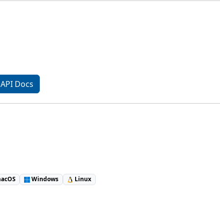
API Docs
acOS
Windows
Linux