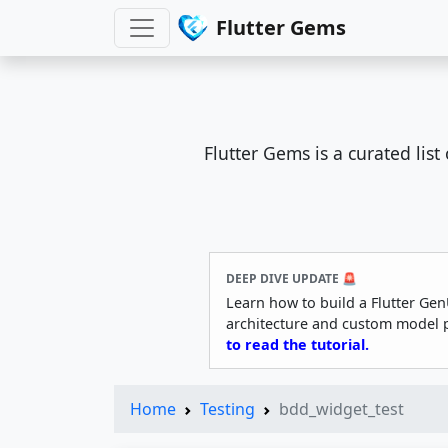
Flutter Gems
Flutter Gems is a curated lis
DEEP DIVE UPDATE 🚨
Learn how to build a Flutter Gen
architecture and custom model 
to read the tutorial.
Home
Testing
bdd_widget_test