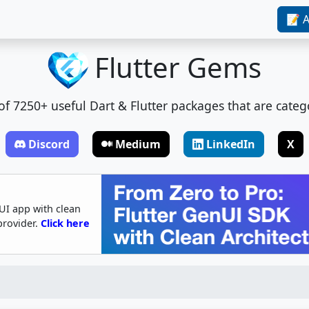
📝 A
Flutter Gems
t of 7250+ useful Dart & Flutter packages that are categ
Discord
Medium
LinkedIn
X
UI app with clean
provider.
Click here