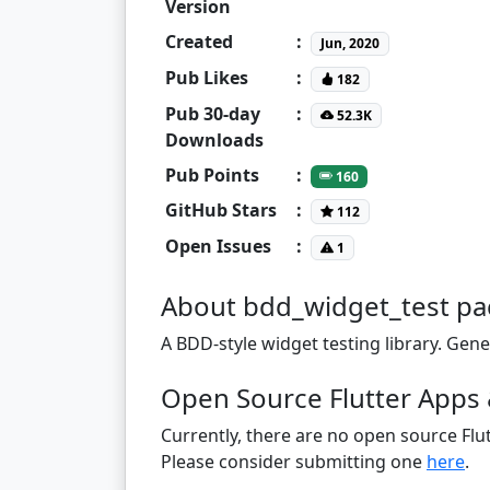
Version
Created
:
Jun, 2020
Pub Likes
:
182
Pub 30-day
:
52.3K
Downloads
Pub Points
:
160
GitHub Stars
:
112
Open Issues
:
1
About bdd_widget_test p
A BDD-style widget testing library. Gener
Open Source Flutter Apps 
Currently, there are no open source Flut
Please consider submitting one
here
.