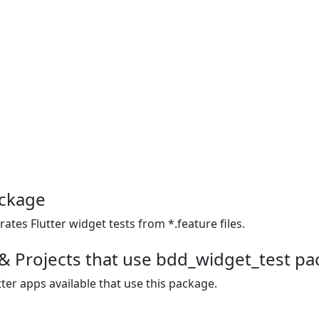
ackage
ates Flutter widget tests from *.feature files.
& Projects that use bdd_widget_test p
ter apps available that use this package.