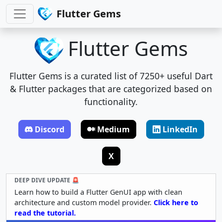
Flutter Gems
Flutter Gems
Flutter Gems is a curated list of 7250+ useful Dart
& Flutter packages that are categorized based on
functionality.
Discord
Medium
LinkedIn
X
DEEP DIVE UPDATE 🚨
Learn how to build a Flutter GenUI app with clean
architecture and custom model provider.
Click here to
read the tutorial.