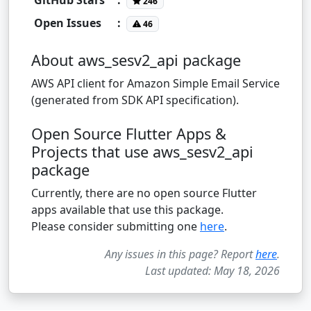
246
Open Issues
:
46
About aws_sesv2_api package
AWS API client for Amazon Simple Email Service
(generated from SDK API specification).
Open Source Flutter Apps &
Projects that use aws_sesv2_api
package
Currently, there are no open source Flutter
apps available that use this package.
Please consider submitting one
here
.
Any issues in this page? Report
here
.
Last updated: May 18, 2026