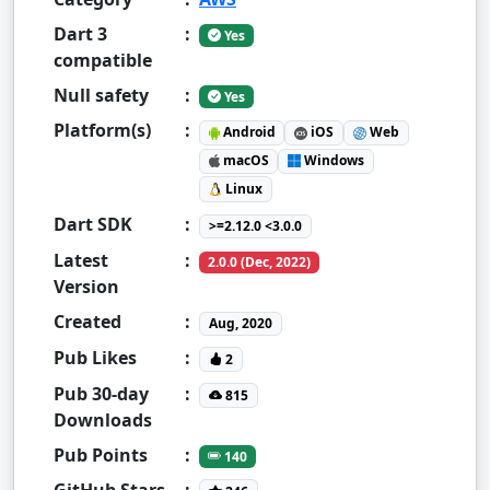
Dart 3
:
Yes
compatible
Null safety
:
Yes
Platform(s)
:
Android
iOS
Web
macOS
Windows
Linux
Dart SDK
:
>=2.12.0 <3.0.0
Latest
:
2.0.0 (Dec, 2022)
Version
Created
:
Aug, 2020
Pub Likes
:
2
Pub 30-day
:
815
Downloads
Pub Points
:
140
GitHub Stars
: