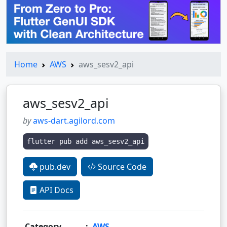
Home
AWS
aws_sesv2_api
aws_sesv2_api
by
aws-dart.agilord.com
flutter pub add aws_sesv2_api
pub.dev
Source Code
API Docs
Category
:
AWS