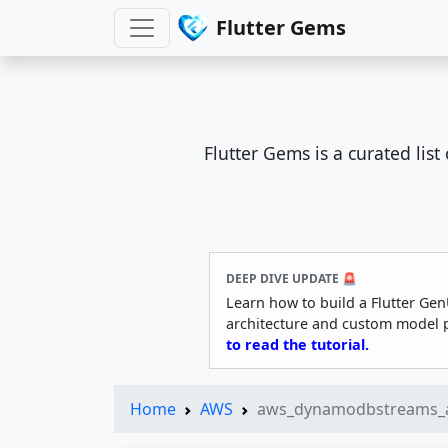
Flutter Gems
Flutter Gems is a curated lis
DEEP DIVE UPDATE 🚨
Learn how to build a Flutter Gen
architecture and custom model 
to read the tutorial.
Home
AWS
aws_dynamodbstreams_