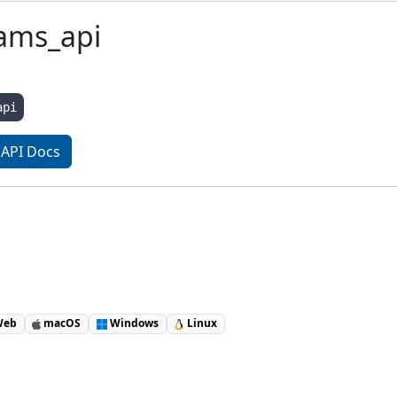
ams_api
api
API Docs
eb
macOS
Windows
Linux