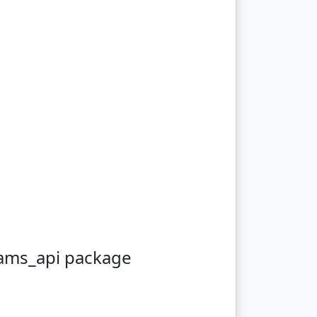
eams_api package