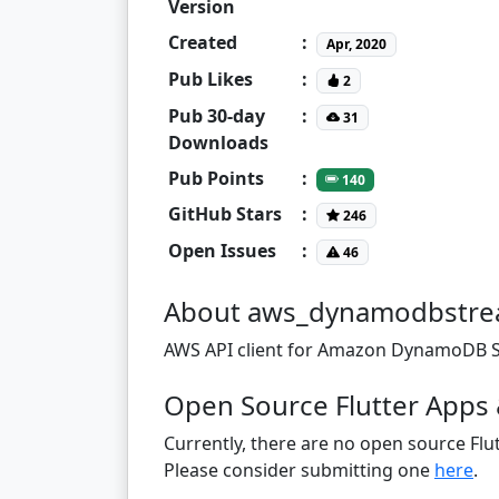
Version
Created
:
Apr, 2020
Pub Likes
:
2
Pub 30-day
:
31
Downloads
Pub Points
:
140
GitHub Stars
:
246
Open Issues
:
46
About aws_dynamodbstre
AWS API client for Amazon DynamoDB St
Open Source Flutter Apps
Currently, there are no open source Flut
Please consider submitting one
here
.