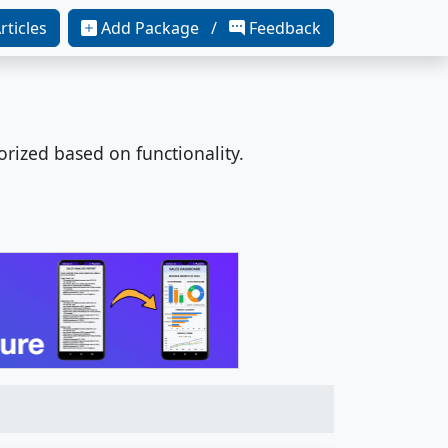
rticles
Add Package /
Feedback
orized based on functionality.