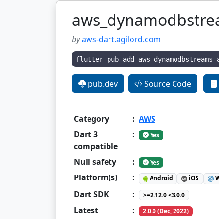
aws_dynamodbstre
by
aws-dart.agilord.com
flutter pub add aws_dynamodbstreams_
pub.dev
Source Code
Category
:
AWS
Dart 3
:
Yes
compatible
Null safety
:
Yes
Platform(s)
:
Android
iOS
W
Dart SDK
:
>=2.12.0 <3.0.0
Latest
:
2.0.0 (Dec, 2022)