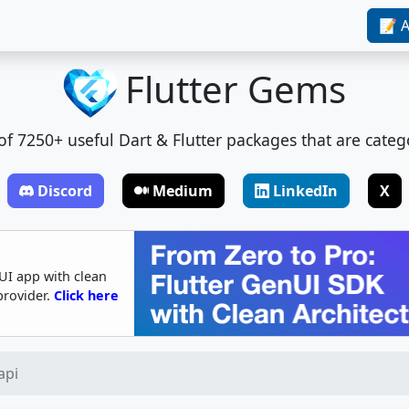
📝 A
Flutter Gems
t of 7250+ useful Dart & Flutter packages that are categ
Discord
Medium
LinkedIn
X
UI app with clean
provider.
Click here
api