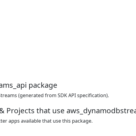
ams_api package
reams (generated from SDK API specification).
 & Projects that use aws_dynamodbstr
ter apps available that use this package.