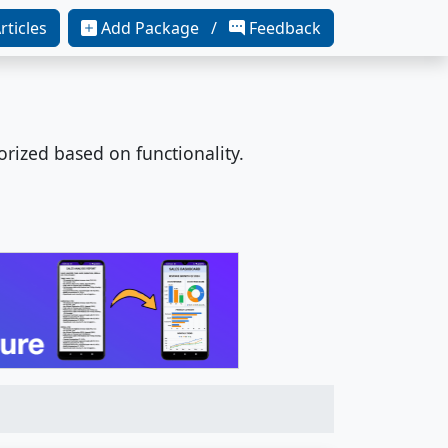
rticles
Add Package /
Feedback
orized based on functionality.