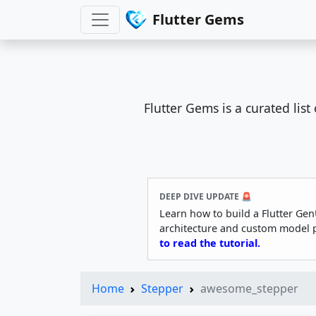
Flutter Gems
Flutter Gems is a curated lis
DEEP DIVE UPDATE 🚨
Learn how to build a Flutter Gen
architecture and custom model 
to read the tutorial.
Home
Stepper
awesome_stepper