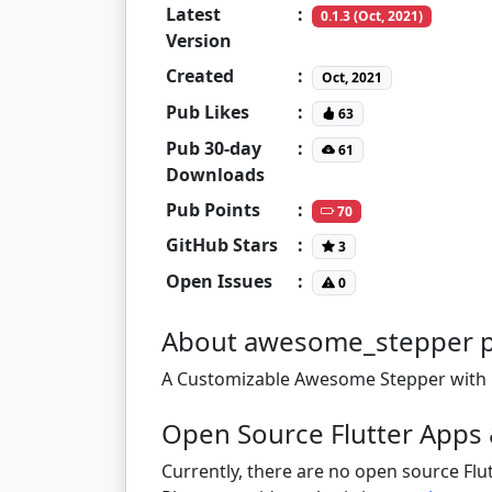
Latest
:
0.1.3 (Oct, 2021)
Version
Created
:
Oct, 2021
Pub Likes
:
63
Pub 30-day
:
61
Downloads
Pub Points
:
70
GitHub Stars
:
3
Open Issues
:
0
About awesome_stepper 
A Customizable Awesome Stepper with b
Open Source Flutter Apps
Currently, there are no open source Flut