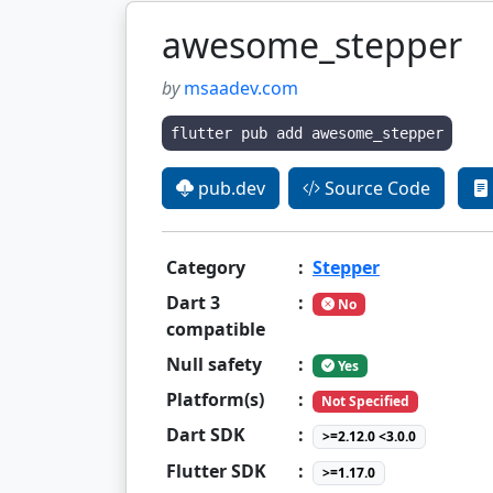
awesome_stepper
by
msaadev.com
flutter pub add awesome_stepper
pub.dev
Source Code
Category
:
Stepper
Dart 3
:
No
compatible
Null safety
:
Yes
Platform(s)
:
Not Specified
Dart SDK
:
>=2.12.0 <3.0.0
Flutter SDK
:
>=1.17.0