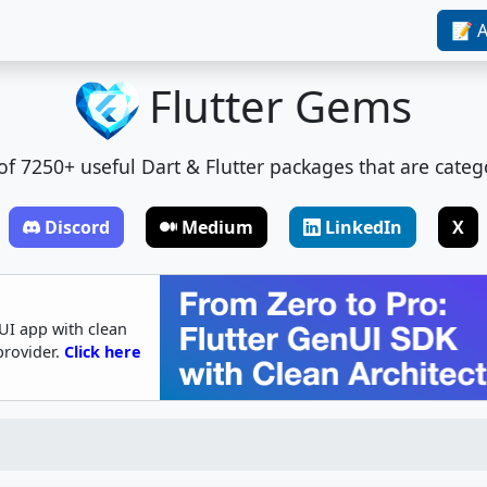
📝 A
Flutter Gems
t of 7250+ useful Dart & Flutter packages that are categ
Discord
Medium
LinkedIn
X
UI app with clean
provider.
Click here