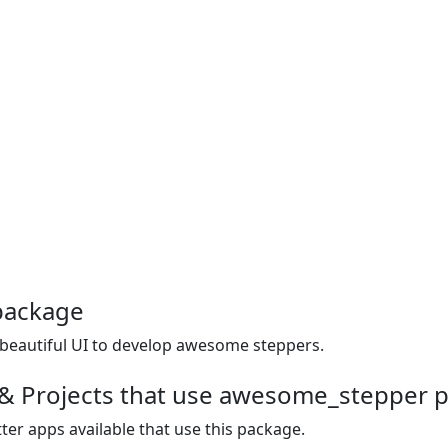
package
eautiful UI to develop awesome steppers.
 & Projects that use awesome_stepper 
ter apps available that use this package.