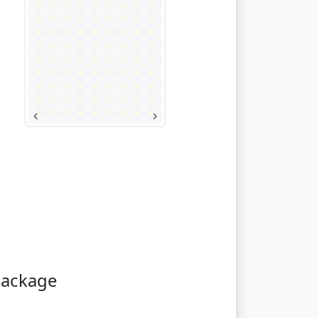
package