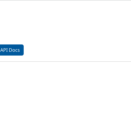
API Docs