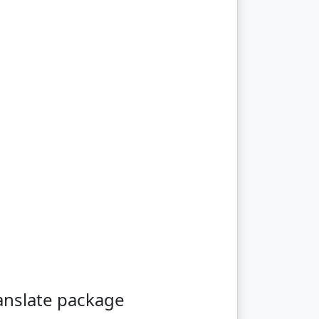
anslate package