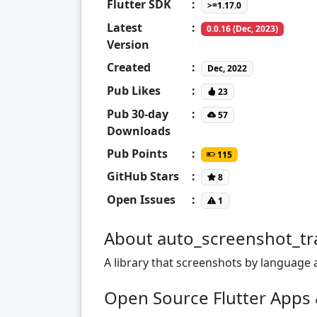
Flutter SDK
:
>=1.17.0
Latest
:
0.0.16 (Dec, 2023)
Version
Created
:
Dec, 2022
Pub Likes
:
23
Pub 30-day
:
57
Downloads
Pub Points
:
115
GitHub Stars
:
8
Open Issues
:
1
About auto_screenshot_tr
A library that screenshots by language 
Open Source Flutter Apps 