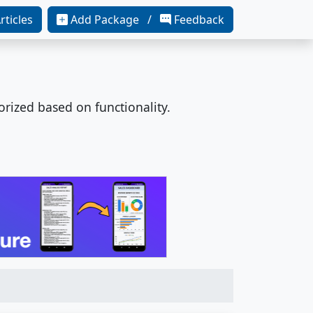
rticles
Add Package /
Feedback
orized based on functionality.