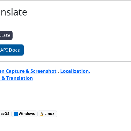
nslate
slate
API Docs
een Capture & Screenshot
,
Localization,
 & Translation
acOS
Windows
Linux