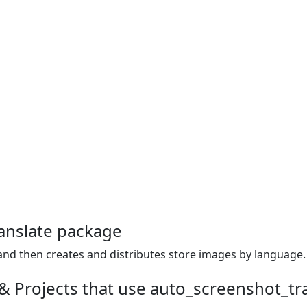
anslate package
and then creates and distributes store images by language.
& Projects that use auto_screenshot_tr