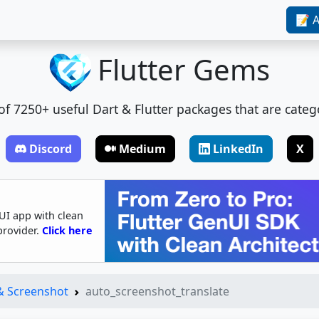
📝 A
Flutter Gems
t of 7250+ useful Dart & Flutter packages that are categ
Discord
Medium
LinkedIn
X
UI app with clean
provider.
Click here
 & Screenshot
auto_screenshot_translate