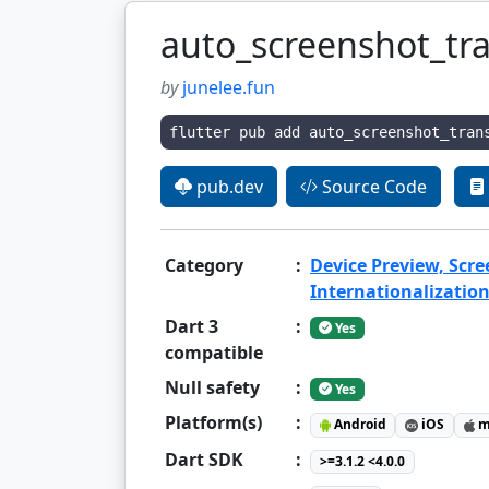
auto_screenshot_tra
by
junelee.fun
flutter pub add auto_screenshot_tran
pub.dev
Source Code
Category
:
Device Preview, Scr
Internationalization
Dart 3
:
Yes
compatible
Null safety
:
Yes
Platform(s)
:
Android
iOS
m
Dart SDK
:
>=3.1.2 <4.0.0