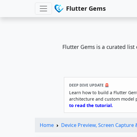
Flutter Gems
Flutter Gems is a curated lis
DEEP DIVE UPDATE 🚨
Learn how to build a Flutter Gen
architecture and custom model 
to read the tutorial.
Home
Device Preview, Screen Capture