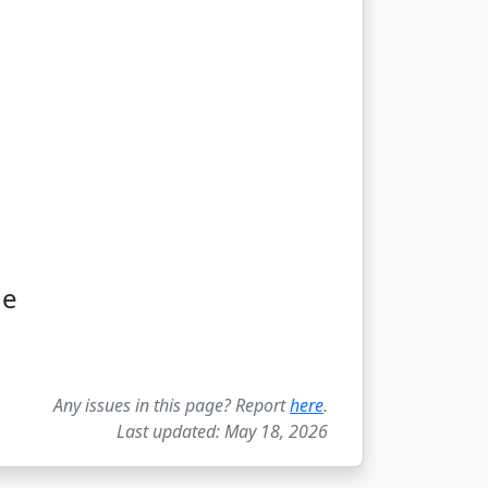
ge
Any issues in this page? Report
here
.
Last updated: May 18, 2026