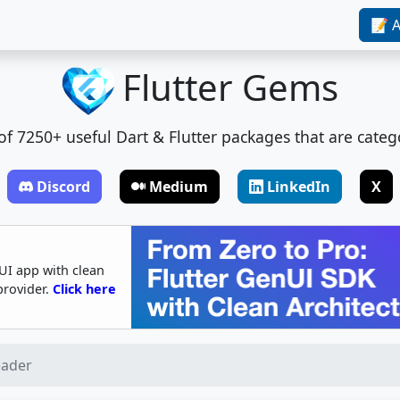
📝 A
Flutter Gems
t of 7250+ useful Dart & Flutter packages that are categ
Discord
Medium
LinkedIn
X
UI app with clean
provider.
Click here
eader