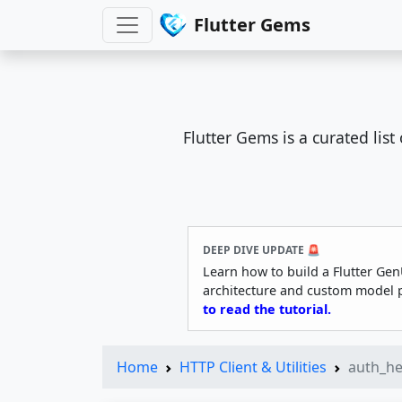
Flutter Gems
Flutter Gems is a curated lis
DEEP DIVE UPDATE 🚨
Learn how to build a Flutter Gen
architecture and custom model 
to read the tutorial.
Home
HTTP Client & Utilities
auth_h