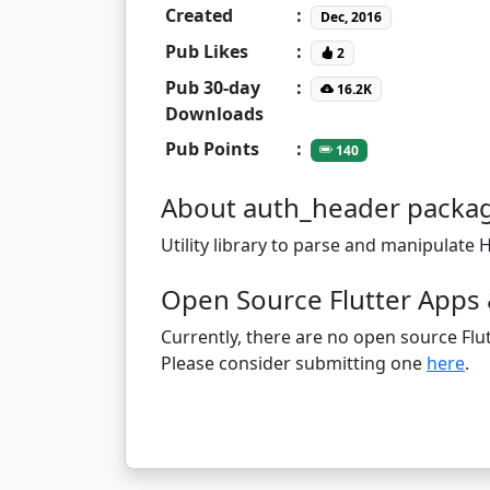
Created
:
Dec, 2016
Pub Likes
:
2
Pub 30-day
:
16.2K
Downloads
Pub Points
:
140
About auth_header packa
Utility library to parse and manipulate
Open Source Flutter Apps 
Currently, there are no open source Flut
Please consider submitting one
here
.