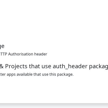
ge
 HTTP Authorisation header
& Projects that use auth_header packa
ter apps available that use this package.