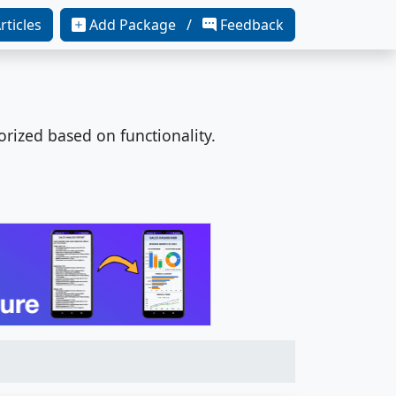
rticles
Add Package /
Feedback
orized based on functionality.