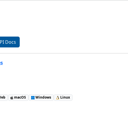
PI Docs
es
eb
macOS
Windows
Linux