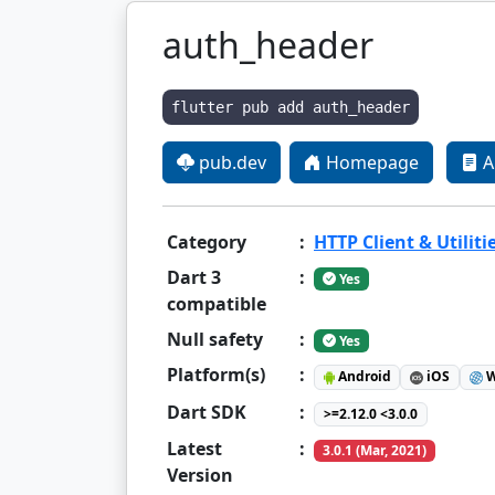
auth_header
flutter pub add auth_header
pub.dev
Homepage
A
Category
:
HTTP Client & Utiliti
Dart 3
:
Yes
compatible
Null safety
:
Yes
Platform(s)
:
Android
iOS
W
Dart SDK
:
>=2.12.0 <3.0.0
Latest
:
3.0.1 (Mar, 2021)
Version