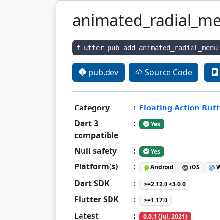
animated_radial_m
flutter pub add animated_radial_menu
pub.dev
Source Code
Category
:
Floating Action But
Dart 3
:
Yes
compatible
Null safety
:
Yes
Platform(s)
:
Android
iOS
W
Dart SDK
:
>=2.12.0 <3.0.0
Flutter SDK
:
>=1.17.0
Latest
:
0.0.1 (Jul, 2021)