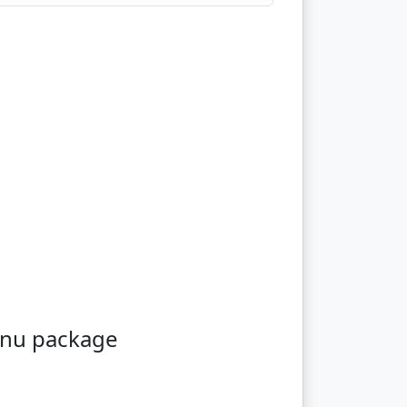
enu package