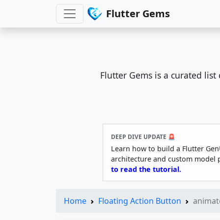
Flutter Gems
Flutter Gems is a curated lis
DEEP DIVE UPDATE 🚨
Learn how to build a Flutter Gen
architecture and custom model 
to read the tutorial.
Home
Floating Action Button
animat