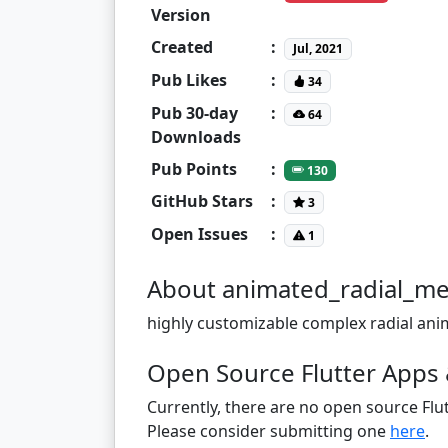
Version
Created
:
Jul, 2021
Pub Likes
:
34
Pub 30-day
:
64
Downloads
Pub Points
:
130
GitHub Stars
:
3
Open Issues
:
1
About animated_radial_m
highly customizable complex radial ani
Open Source Flutter Apps
Currently, there are no open source Flut
Please consider submitting one
here
.