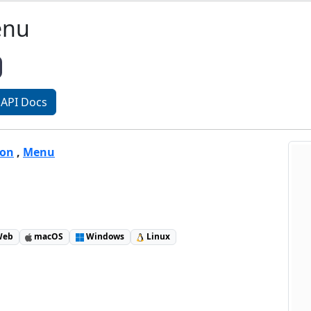
enu
API Docs
ton
,
Menu
eb
macOS
Windows
Linux