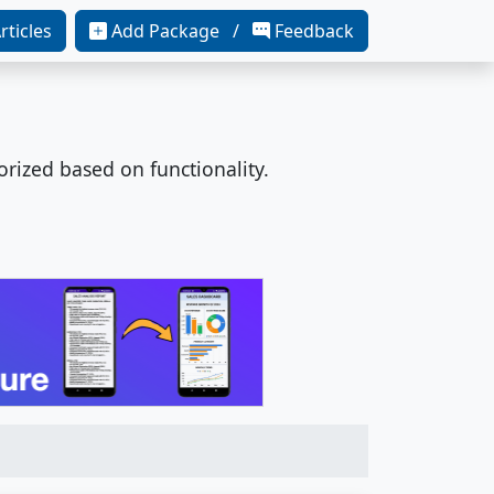
rticles
Add Package /
Feedback
orized based on functionality.