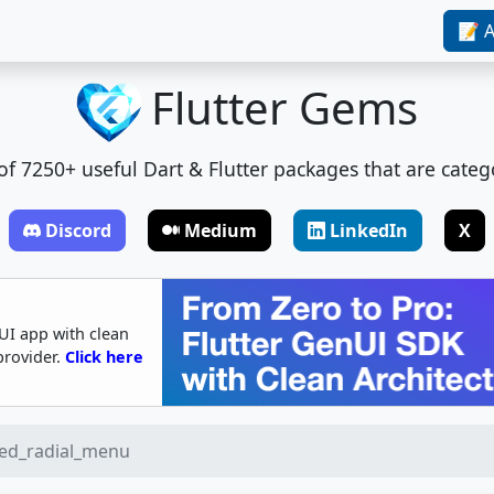
📝 A
Flutter Gems
t of 7250+ useful Dart & Flutter packages that are categ
Discord
Medium
LinkedIn
X
UI app with clean
provider.
Click here
ed_radial_menu