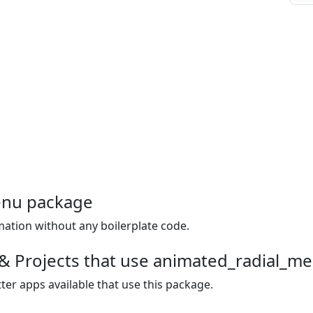
enu package
mation without any boilerplate code.
 & Projects that use animated_radial_m
ter apps available that use this package.