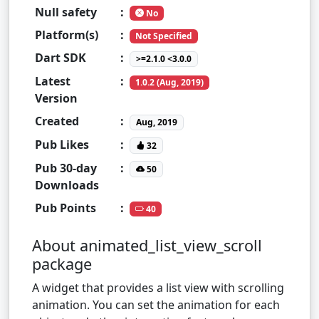
Null safety
:
No
Platform(s)
:
Not Specified
Dart SDK
:
>=2.1.0 <3.0.0
Latest
:
1.0.2 (Aug, 2019)
Version
Created
:
Aug, 2019
Pub Likes
:
32
Pub 30-day
:
50
Downloads
Pub Points
:
40
About animated_list_view_scroll
package
A widget that provides a list view with scrolling
animation. You can set the animation for each