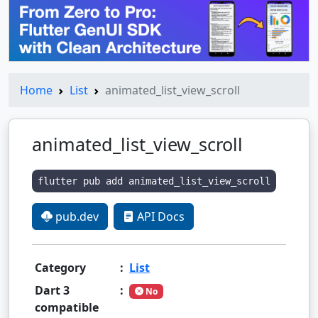
Home
List
animated_list_view_scroll
animated_list_view_scroll
flutter pub add animated_list_view_scroll
pub.dev
API Docs
Category
:
List
Dart 3
:
No
compatible