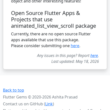
object and other interesting features!
Open Source Flutter Apps &
Projects that use
animated_list_view_scroll package
Currently, there are no open source Flutter
apps available that use this package.
Please consider submitting one
here
.
Any issues in this page? Report
here
.
Last updated: May 18, 2026
Back to top
Flutter Gems © 2020-2026 Ashita Prasad
Contact us on GitHub (
Link
)