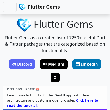
Flutter Gems
Flutter Gems
Flutter Gems is a curated list of 7250+ useful Dart
& Flutter packages that are categorized based on
functionality.
Discord
Medium
LinkedIn
X
DEEP DIVE UPDATE 🚨
Learn how to build a Flutter GenUI app with clean
architecture and custom model provider.
Click here to
read the tutorial.