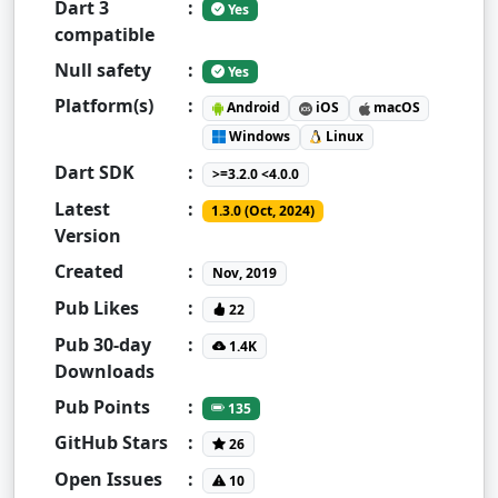
Dart 3
:
Yes
compatible
Null safety
:
Yes
Platform(s)
:
Android
iOS
macOS
Windows
Linux
Dart SDK
:
>=3.2.0 <4.0.0
Latest
:
1.3.0 (Oct, 2024)
Version
Created
:
Nov, 2019
Pub Likes
:
22
Pub 30-day
:
1.4K
Downloads
Pub Points
:
135
GitHub Stars
:
26
Open Issues
:
10