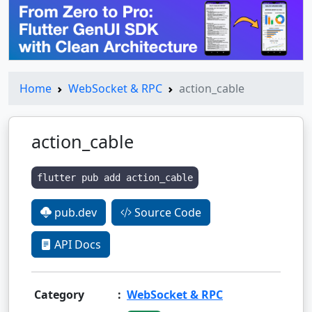
Home
WebSocket & RPC
action_cable
action_cable
flutter pub add action_cable
pub.dev
Source Code
API Docs
Category
:
WebSocket & RPC