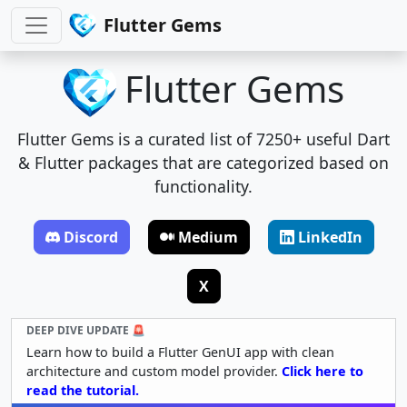
Flutter Gems
Flutter Gems
Flutter Gems is a curated list of 7250+ useful Dart
& Flutter packages that are categorized based on
functionality.
Discord
Medium
LinkedIn
X
DEEP DIVE UPDATE 🚨
Learn how to build a Flutter GenUI app with clean
architecture and custom model provider.
Click here to
read the tutorial.