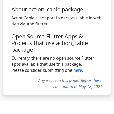
About action_cable package
ActionCable client port in dart, available in web,
dartVM and flutter.
Open Source Flutter Apps &
Projects that use action_cable
package
Currently, there are no open source Flutter
apps available that use this package.
Please consider submitting one
here
.
Any issues in this page? Report
here
.
Last updated: May 18, 2026